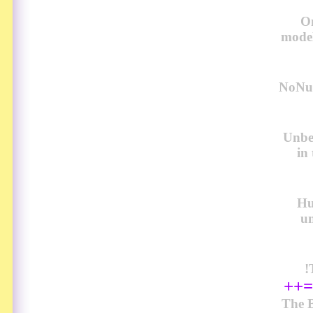
O
model
NoNud
Unbel
in
Hu
u
!
++=
The B