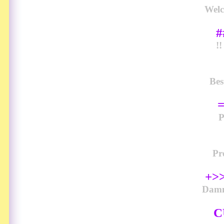
Welc
#
!
Bes
Pr
+>>
Damn
C