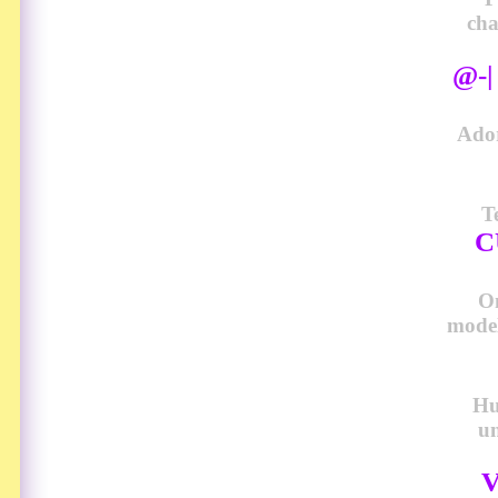
cha
@-
Ador
T
C
O
model
Hu
u
V