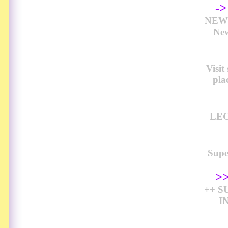
-
NEW 
New
Visi
pla
LEG
Sup
>
++ S
I