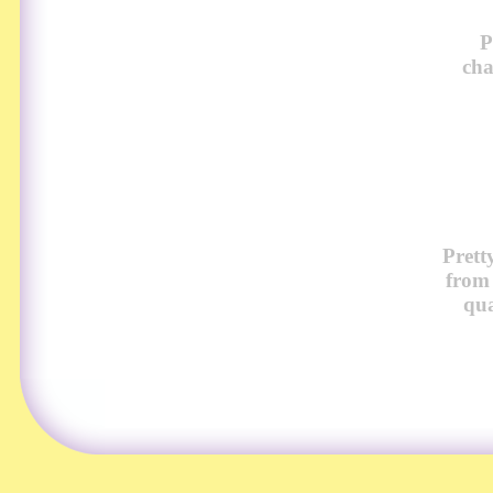
P
cha
Prett
from
qua