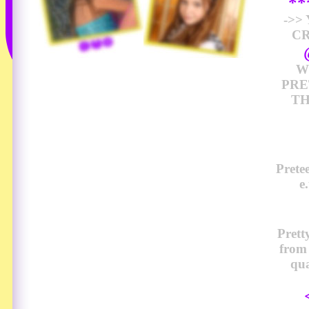
*
->>
CR
W
PRE
TH
Prete
e
Prett
from
qua