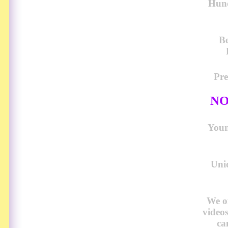
Hund
Be
Pre
NO
Young
Uni
We o
video
ca