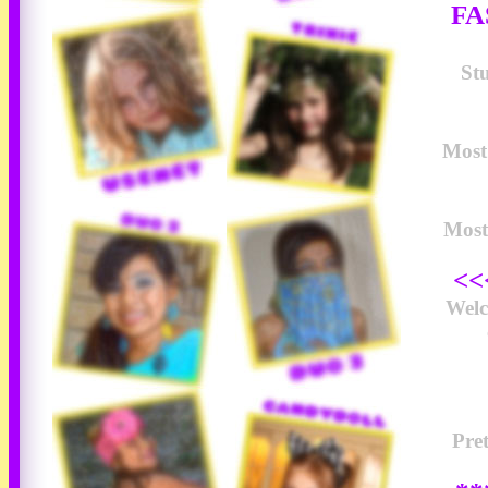
FA
Stu
Most 
Most
<<
Wel
Pre