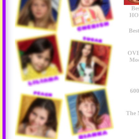
Be
HOU
Bes
OVE
Mod
600
The 