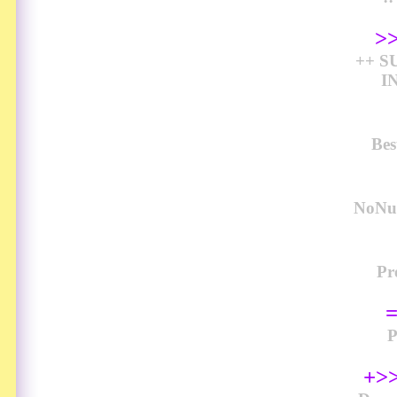
>
++ S
I
Bes
NoNud
Pr
+>>