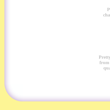
P
cha
Prett
from
qua