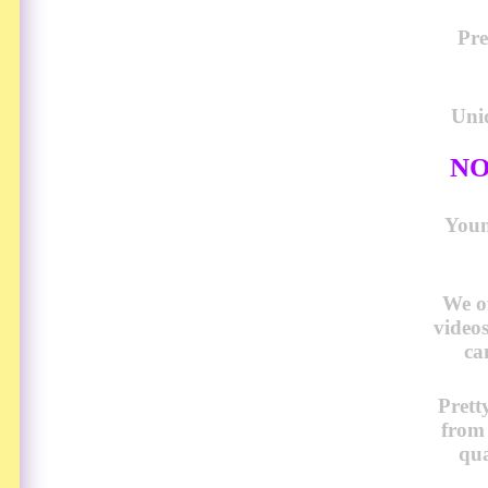
Pre
Uni
NO
Young
We o
video
ca
Prett
from
qua