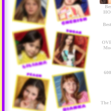
Be
HOU
Bes
OVE
Mod
600
The 