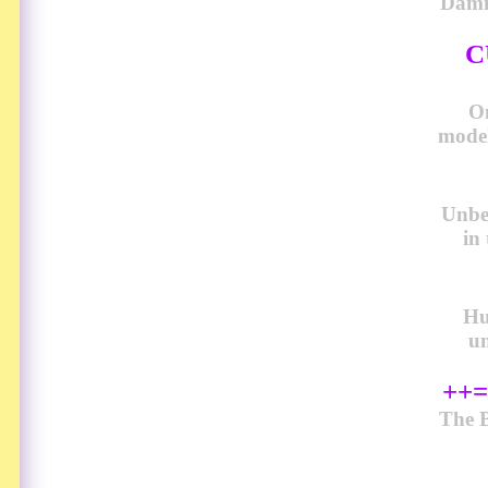
Damn
C
O
model
Unbel
in
Hu
u
++=
The B