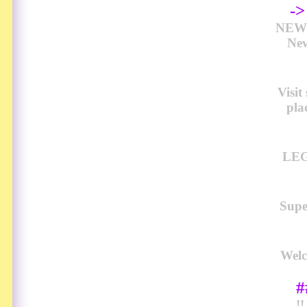
-
NEW 
New
Visi
pla
LEG
Sup
Welc
#
!