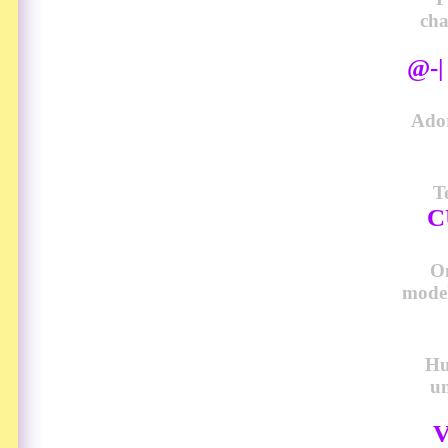
cha
@-
Ador
T
C
O
model
Hu
u
V