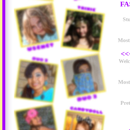
FA
Stu
Most 
<<
Wel
Most
Pre