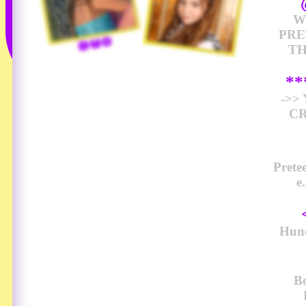
W
PRE
TH
*
->>
CR
Prete
e
Hund
Be