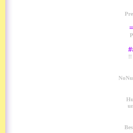
Pre
#
!
NoNud
Hu
u
Bes