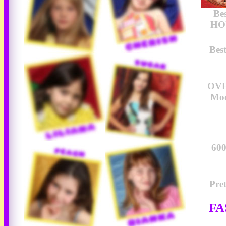
Be
HOU
Bes
OVE
Mod
600
Pre
FA