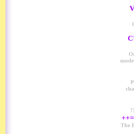
V
C
O
model
P
cha
!
++=
The B