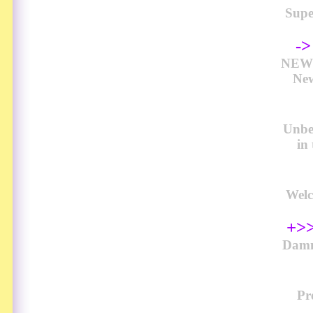
Sup
-
NEW 
New
Unbel
in
Welc
+>>
Damn
Pr