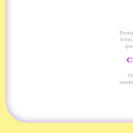
Prett
from
qua
C
O
model