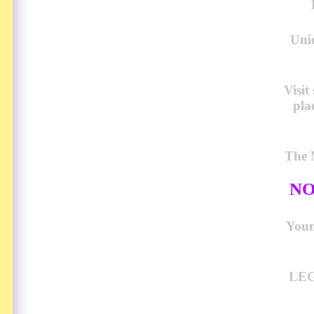
Uni
Visi
pla
The 
NO
Young
LEG