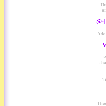
Hu
u
@-
Ador
V
P
cha
T
Thou