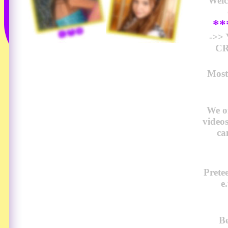
Wel
*
->>
CR
Most
We o
video
ca
Prete
e
Be